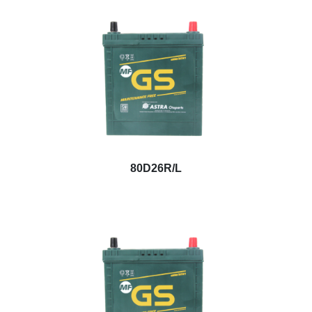
80D26R/L