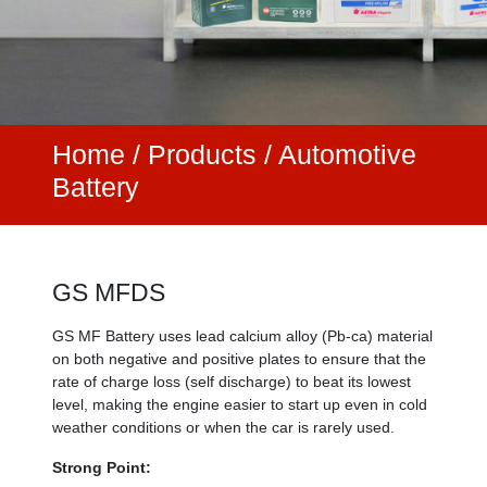
Home
/
Products /
Automotive
Battery
GS MFDS
GS MF Battery uses lead calcium alloy (Pb-ca) material
on both negative and positive plates to ensure that the
rate of charge loss (self discharge) to beat its lowest
level, making the engine easier to start up even in cold
weather conditions or when the car is rarely used.
Strong Point: