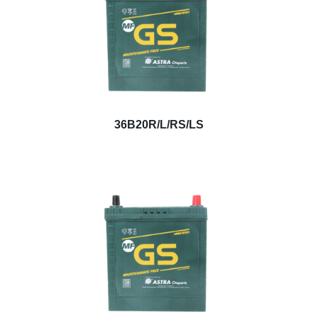
36B20R/L/RS/LS