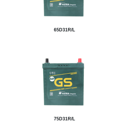
65D31R/L
75D31R/L