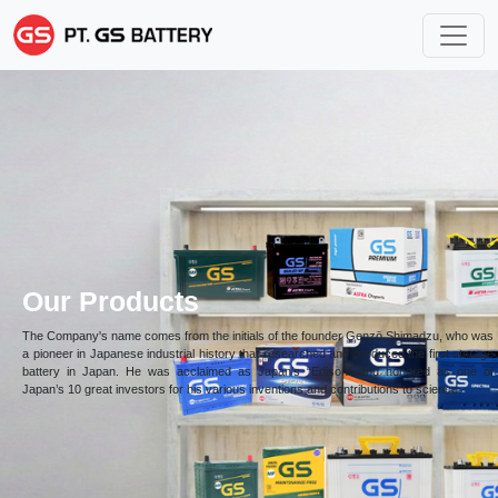
Our Products
The Company's name comes from the initials of the founder Genzō Shimadzu, who was
a pioneer in Japanese industrial history that researched and produced the first storage
battery in Japan. He was acclaimed as Japan’s “Edison” and honored as one of
Japan’s 10 great investors for his various inventions and contributions to science.