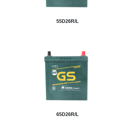
55D26R/L
65D26R/L