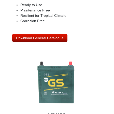
Ready to Use
Maintenance Free
Resilient for Tropical Climate
Corrosion Free
Download General Catalogue