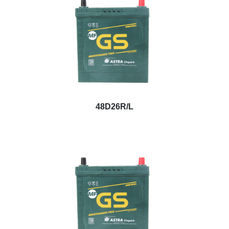
48D26R/L