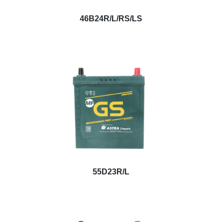
46B24R/L/RS/LS
55D23R/L