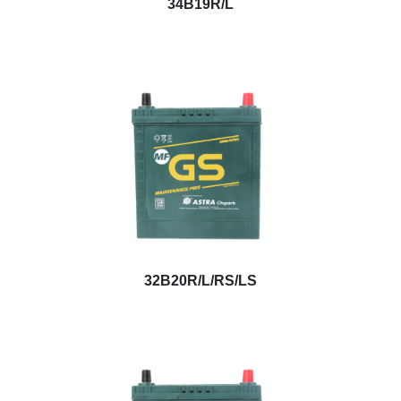
34B19R/L
32B20R/L/RS/LS