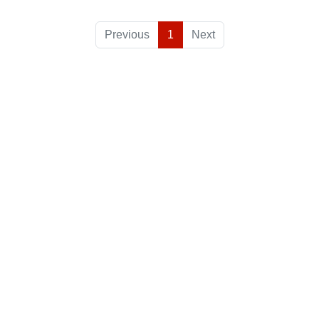
Previous
1
Next