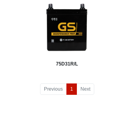
75D31R/L
Previous
1
Next