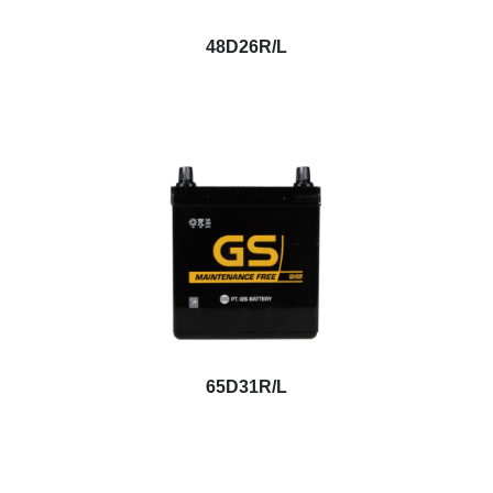
48D26R/L
65D31R/L