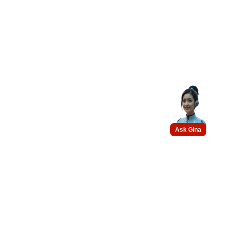
Ask Gina
Get connected with us on
social networks :