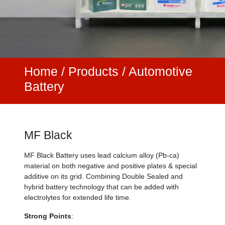
Home
/
Products /
Automotive
Battery
MF Black
MF Black Battery uses lead calcium alloy (Pb-ca)
material on both negative and positive plates & special
additive on its grid. Combining Double Sealed and
hybrid battery technology that can be added with
electrolytes for extended life time.
Strong Points
: