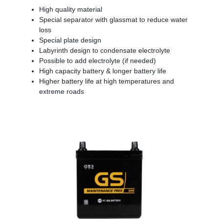
High quality material
Special separator with glassmat to reduce water
loss
Special plate design
Labyrinth design to condensate electrolyte
Possible to add electrolyte (if needed)
High capacity battery & longer battery life
Higher battery life at high temperatures and
extreme roads