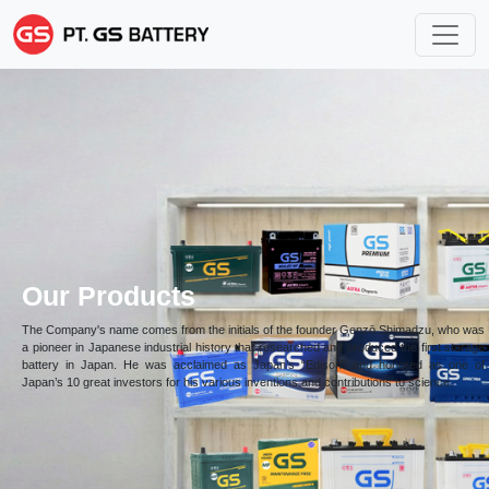
Our Products
The Company's name comes from the initials of the founder Genzō Shimadzu, who was
a pioneer in Japanese industrial history that researched and produced the first storage
battery in Japan. He was acclaimed as Japan’s “Edison” and honored as one of
Japan’s 10 great investors for his various inventions and contributions to science.