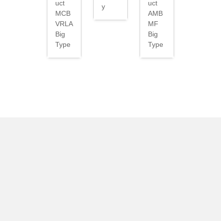
uct
uct
y
MCB
AMB
VRLA
MF
Big
Big
Type
Type