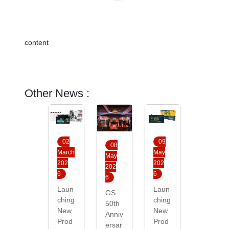
content
Other News :
02
09
08
March
May
May
202
202
202
6
6
6
Laun
Laun
GS
ching
ching
50th
New
New
Anniv
Prod
Prod
ersar