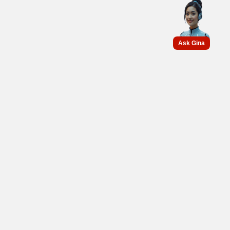
Ask Gina
Get connected with us on
social networks :
PT GS BATTERY
Support the automotive industry and energy storage systems on
environmental sustainability and become the battery manufacturer
and preferred partner for energy storage systems.