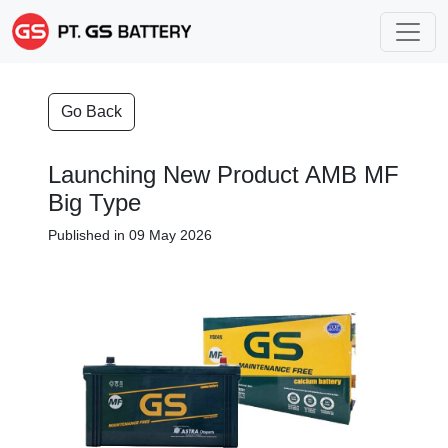
Go Back
Launching New Product AMB MF
Big Type
Published in 09 May 2026