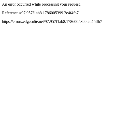
An error occurred while processing your request.
Reference #97.957f1ab8.1786005399.2e4f4fb7
https://errors.edgesuite.net/97.957f1ab8.1786005399.2e4f4fb7