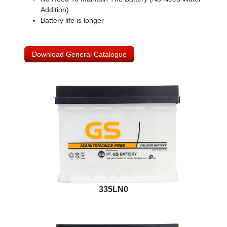
Addition)
Battery life is longer
Download General Catalogue
335LN0