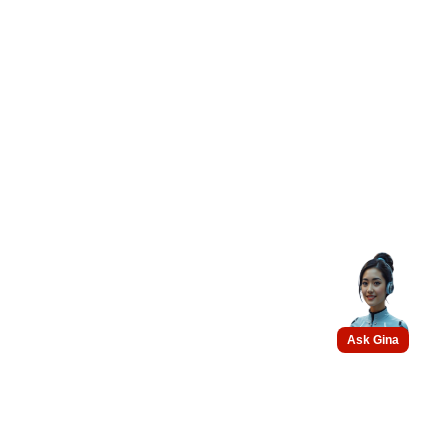
Ask Gina