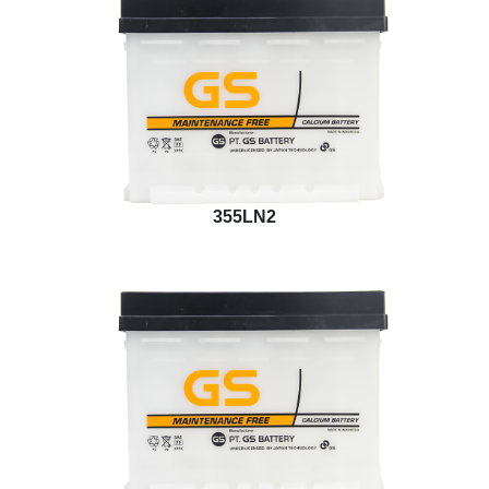
355LN2