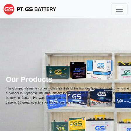
Our Products
The Company's name comes from the initials of the founder Genzō Shimadzu, who was
a pioneer in Japanese industrial history that researched and produced the first storage
battery in Japan. He was acclaimed as Japan’s “Edison” and honored as one of
Japan’s 10 great investors for his various inventions and contributions to science.