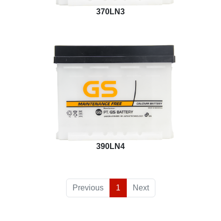
370LN3
390LN4
Previous
1
Next