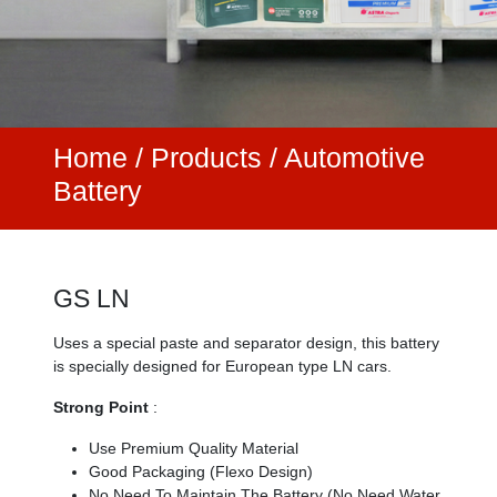
Home
/
Products /
Automotive
Battery
GS LN
Uses a special paste and separator design, this battery
is specially designed for European type LN cars.
Strong Point
:
Use Premium Quality Material
Good Packaging (Flexo Design)
No Need To Maintain The Battery (No Need Water