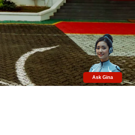
Ask Gina
Contact Us