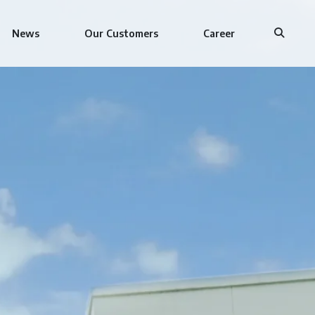
News
Our Customers
Career