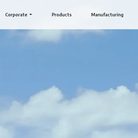
Corporate
Products
Manufacturing