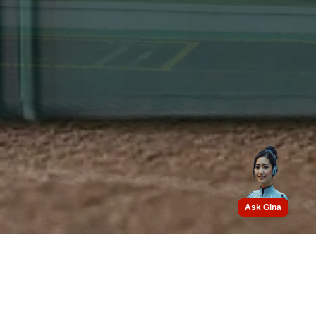
Ask Gina
Get connected with us on
social networks :